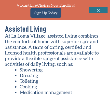
Vibrant Life Choices Now Enrolling!
Sign Up Today
Assisted Living
At La Loma Village, assisted living combines
the comforts of home with superior care and
assistance. A team of caring, certified and
licensed health professionals are available to
provide a flexible range of assistance with
activities of daily living, such as:
Showering
Dressing
Toileting
Cooking
Medication management