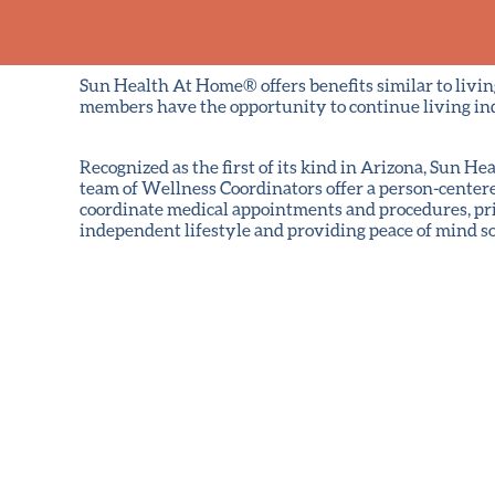
Sun Health At Home® offers benefits similar to livi
members have the opportunity to continue living in
Recognized as the first of its kind in Arizona, Sun
team of Wellness Coordinators offer a person-center
coordinate medical appointments and procedures, pri
independent lifestyle and providing peace of mind 