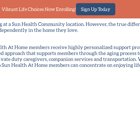
Vibrant Life Choices Now Enrolling!
Sign Up Today
ng at a Sun Health Community location. However, the true diff
dependently in the home they love.
 Health At Home members receive highly personalized support pr
ed approach that supports members through the aging process to
vate duty caregivers, companion services and transportation. W
so Sun Health At Home members can concentrate on enjoying lif