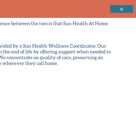
erence between the two is that Sun Health At Home
ovided by a Sun Health Wellness Coordinator. Our
 the end of life by offering support when needed to
e concentrate on quality of care, preserving an
e wherever they call home.