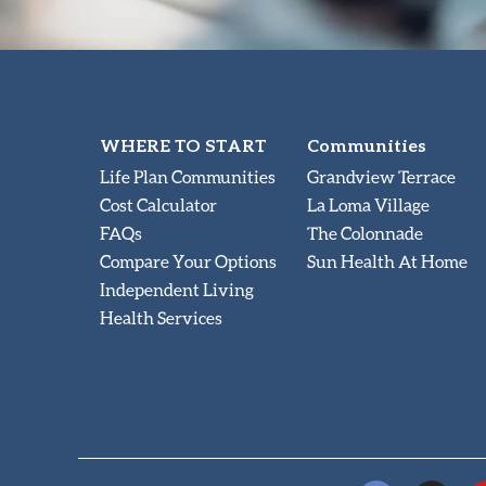
WHERE TO START
Communities
Life Plan Communities
Grandview Terrace
Cost Calculator
La Loma Village
FAQs
The Colonnade
Compare Your Options
Sun Health At Home
Independent Living
Health Services