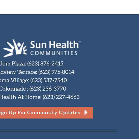
dom Plaza
:
(623) 876-2415
dview Terrace
:
(623) 975-8014
oma Village
:
(623) 537-7540
 Colonnade
:
(623) 236-3770
Health At Home
:
(623) 227-4663
ign Up For Community Updates