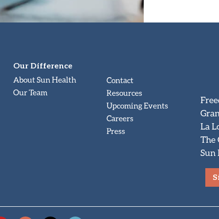
Our Difference
About Sun Health
Contact
Our Team
Resources
Free
Upcoming Events
Gran
Careers
La L
Press
The
Sun 
S