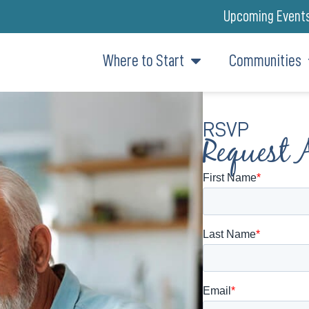
Upcoming Event
Where to Start
Communities
RSVP
Request 