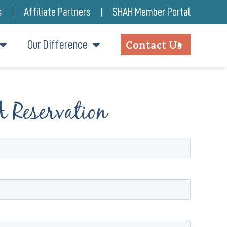
s
Affiliate Partners
SHAH Member Portal
Our Difference
Contact Us
A Reservation